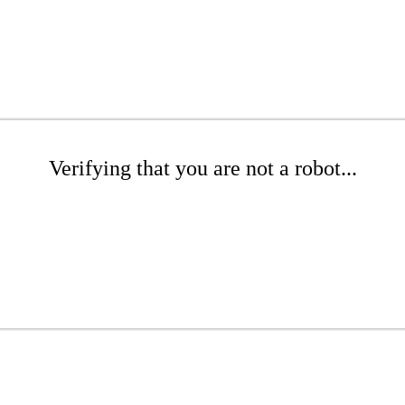
Verifying that you are not a robot...