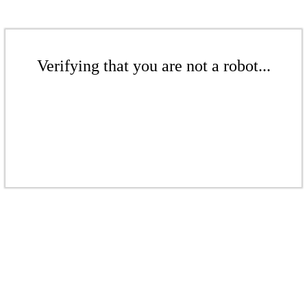
Verifying that you are not a robot...