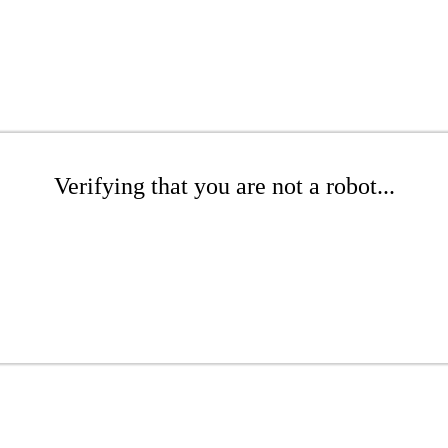
Verifying that you are not a robot...