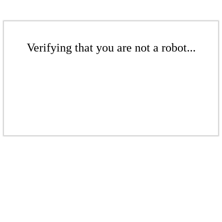
Verifying that you are not a robot...