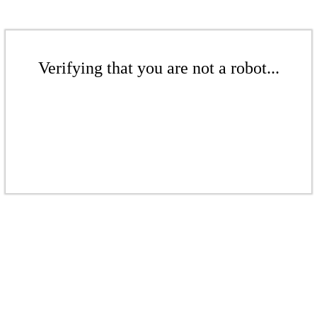
Verifying that you are not a robot...