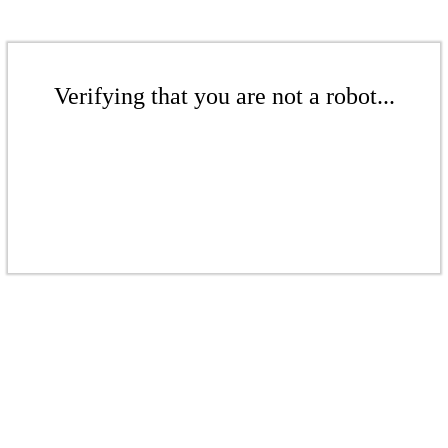
Verifying that you are not a robot...