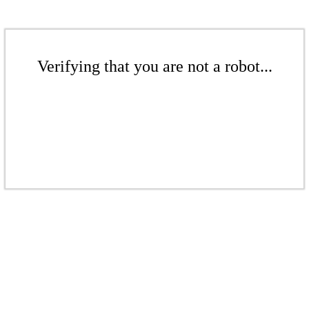
Verifying that you are not a robot...