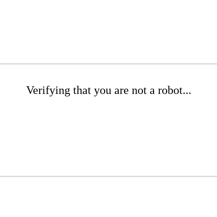
Verifying that you are not a robot...