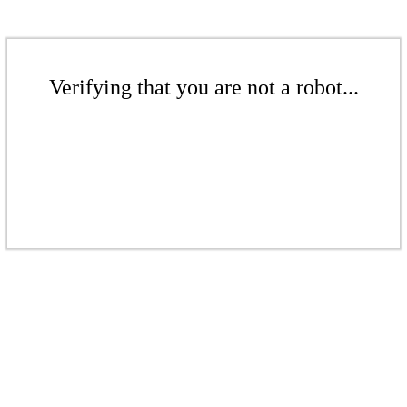
Verifying that you are not a robot...