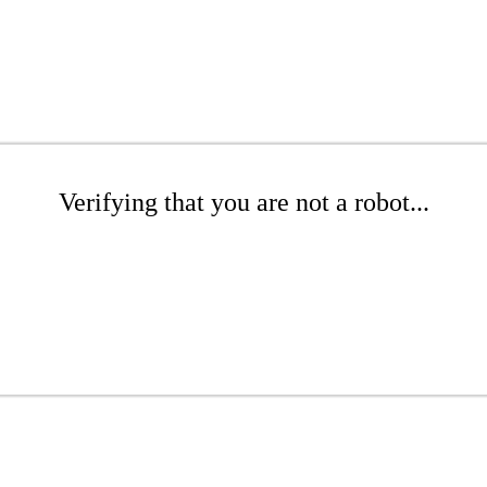
Verifying that you are not a robot...