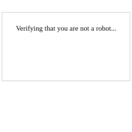
Verifying that you are not a robot...