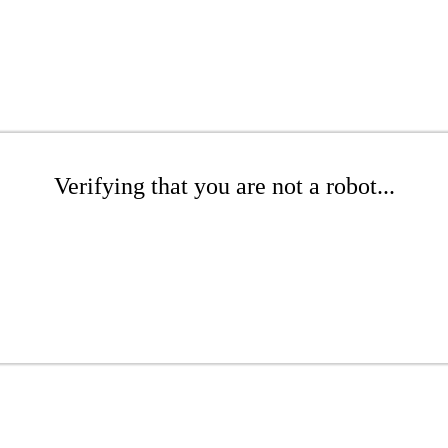
Verifying that you are not a robot...