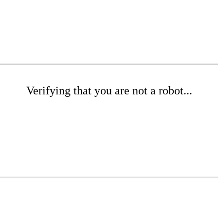
Verifying that you are not a robot...