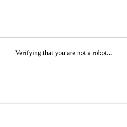
Verifying that you are not a robot...