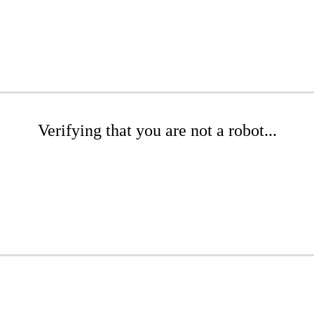
Verifying that you are not a robot...