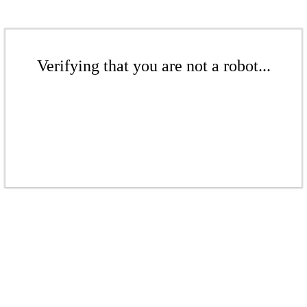
Verifying that you are not a robot...