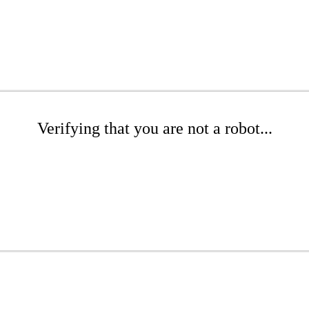
Verifying that you are not a robot...