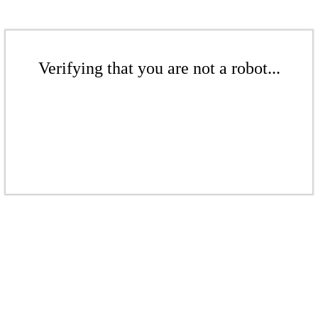
Verifying that you are not a robot...