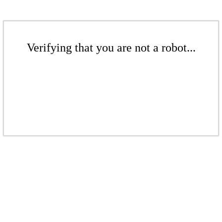
Verifying that you are not a robot...