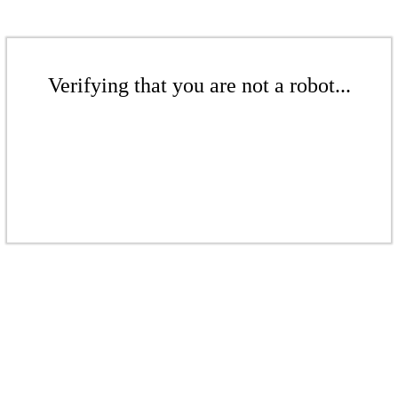
Verifying that you are not a robot...