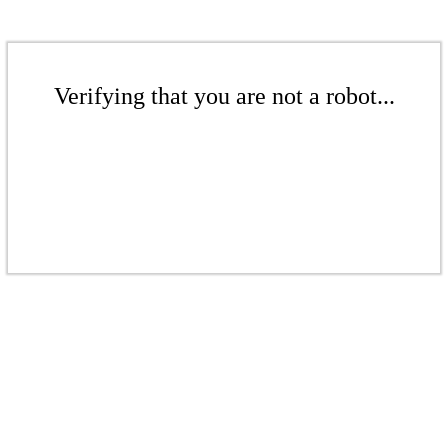
Verifying that you are not a robot...