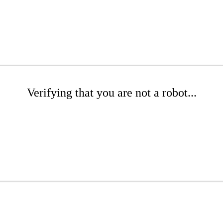
Verifying that you are not a robot...