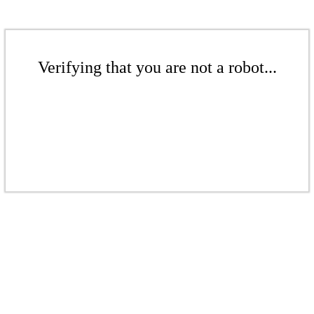
Verifying that you are not a robot...