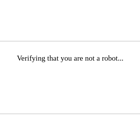
Verifying that you are not a robot...