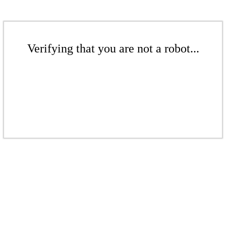
Verifying that you are not a robot...