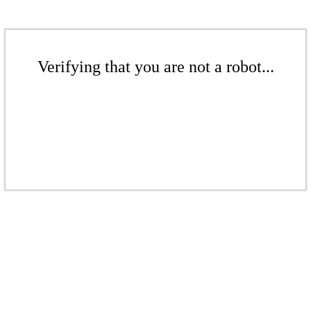
Verifying that you are not a robot...