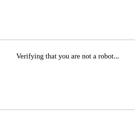
Verifying that you are not a robot...