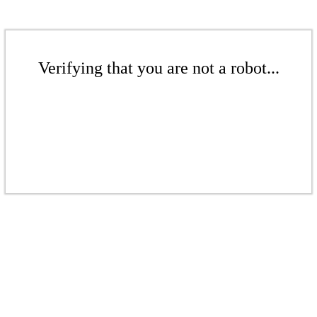
Verifying that you are not a robot...