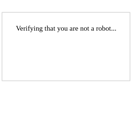
Verifying that you are not a robot...