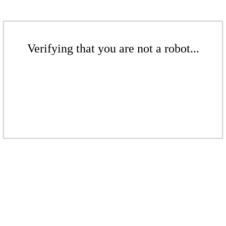
Verifying that you are not a robot...