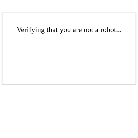
Verifying that you are not a robot...